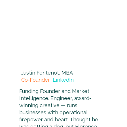
Justin Fontenot, MBA
Co-Founder
LinkedIn
Funding Founder and Market
Intelligence. Engineer, award-
winning creative — runs
businesses with operational
firepower and heart. Thought he
was getting a dog, but Florence