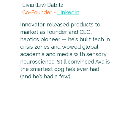
Liviu (Liv) Babitz
Co-Founder -
LinkedIn
Innovator, released products to
market as founder and CEO,
haptics pioneer — he's built tech in
crisis zones and wowed global
academia and media with sensory
neuroscience. Still convinced Ava is
the smartest dog he’s ever had
(and he’s had a few).