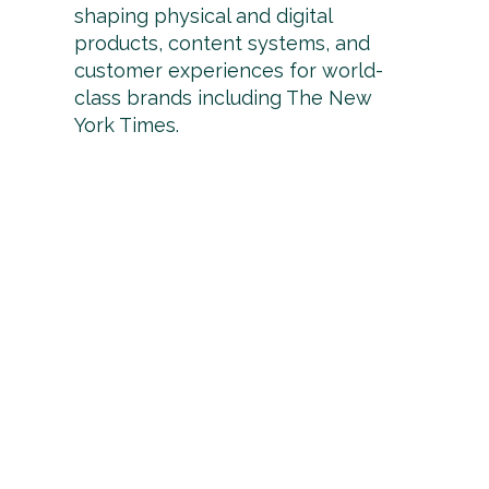
shaping physical and digital
products, content systems, and
customer experiences for world-
class brands including The New
York Times.