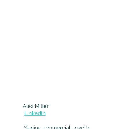
Alex Miller
LinkedIn
Senior commercial growth