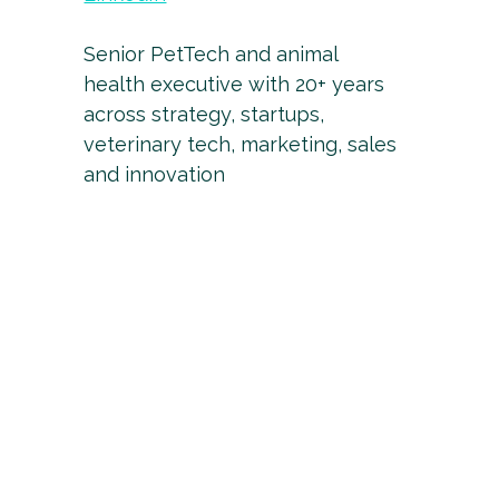
Senior PetTech and animal
health executive with 20+ years
across strategy, startups,
veterinary tech, marketing, sales
and innovation