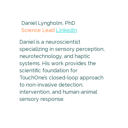
Daniel Lyngholm, PhD
Science Lead
LinkedIn
Daniel is a neuroscientist
specializing in sensory perception,
neurotechnology, and haptic
systems. His work provides the
scientific foundation for
TouchOne’s closed-loop approach
to non-invasive detection,
intervention, and human-animal
sensory response.