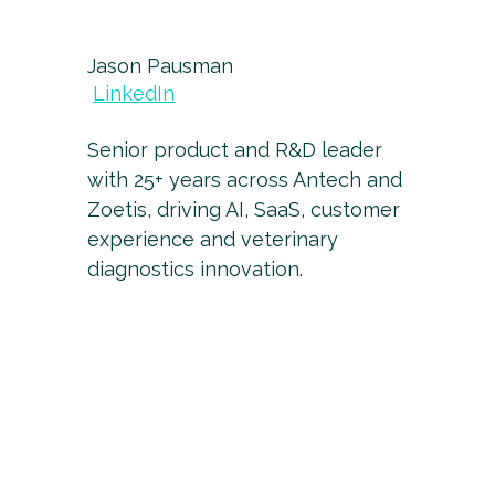
Jason Pausman
LinkedIn
Senior product and R&D leader
with 25+ years across Antech and
Zoetis, driving AI, SaaS, customer
experience and veterinary
diagnostics innovation.