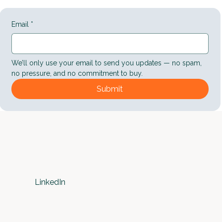
Email
*
We’ll only use your email to send you updates — no spam, 
no pressure, and no commitment to buy.
Submit
LinkedIn