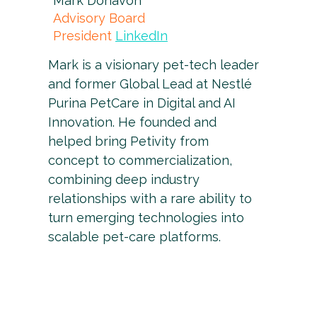
Mark Donavon
Advisory Board
President
LinkedIn
Mark is a visionary pet-tech leader
and former Global Lead at Nestlé
Purina PetCare in Digital and AI
Innovation. He founded and
helped bring Petivity from
concept to commercialization,
combining deep industry
relationships with a rare ability to
turn emerging technologies into
scalable pet-care platforms.