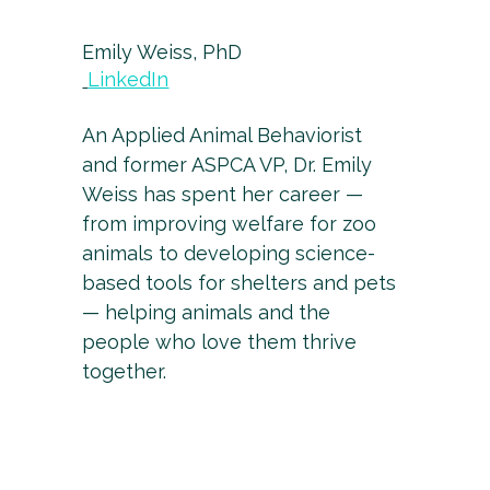
Emily Weiss, PhD
LinkedIn
An Applied Animal Behaviorist
and former ASPCA VP, Dr. Emily
Weiss has spent her career —
from improving welfare for zoo
animals to developing science-
based tools for shelters and pets
— helping animals and the
people who love them thrive
together.