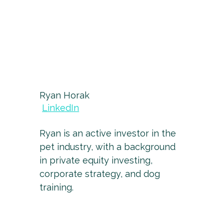
Ryan Horak
LinkedIn
Ryan is an active investor in the
pet industry, with a background
in private equity investing,
corporate strategy, and dog
training.