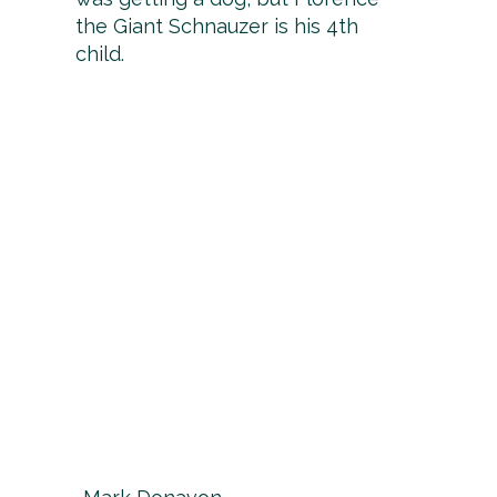
the Giant Schnauzer is his 4th
child.