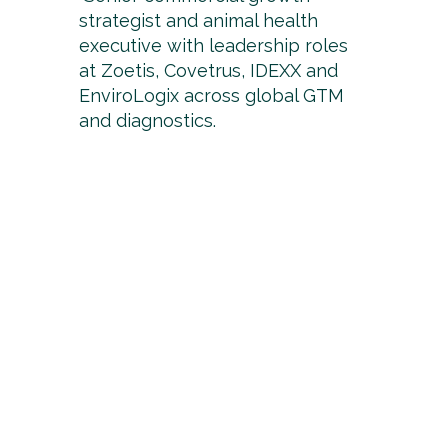
strategist and animal health
executive with leadership roles
at Zoetis, Covetrus, IDEXX and
EnviroLogix across global GTM
and diagnostics.