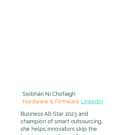
Siobhán Ní Chofaigh
Hardware & Firmware
LinkedIn
Business All-Star 2023 and
champion of smart outsourcing,
she helps innovators skip the