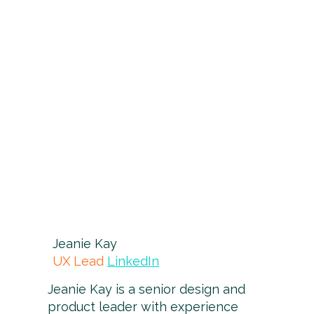
Jeanie Kay
UX Lead
LinkedIn
Jeanie Kay is a senior design and
product leader with experience