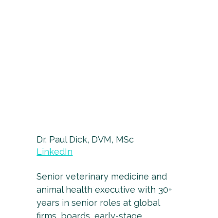
Dr. Paul Dick, DVM, MSc
LinkedIn
Senior veterinary medicine and
animal health executive with 30+
years in senior roles at global
firms, boards, early-stage