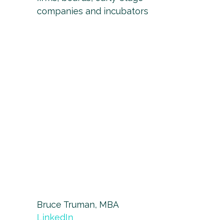
companies and incubators
Bruce Truman, MBA
LinkedIn