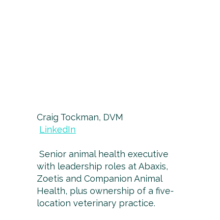
Craig Tockman, DVM
LinkedIn
Senior animal health executive
with leadership roles at Abaxis,
Zoetis and Companion Animal
Health, plus ownership of a five-
location veterinary practice.