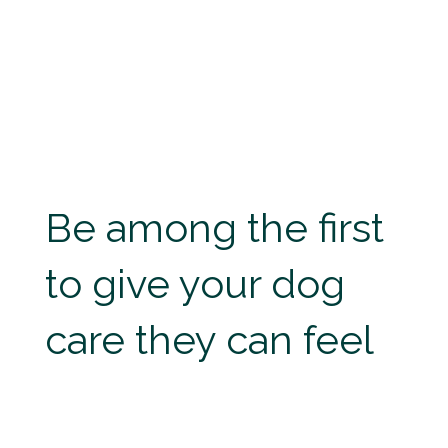
Be among the first
to give your dog
care they can feel