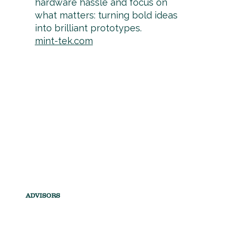
hardware hassle and focus on
what matters: turning bold ideas
into brilliant prototypes.
mint-tek.com
ADVISORS